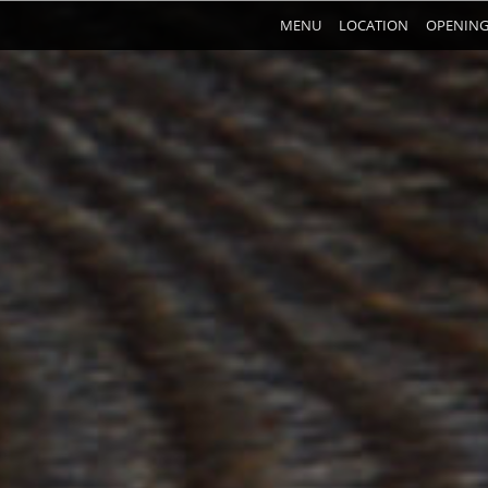
MENU
LOCATION
OPENING