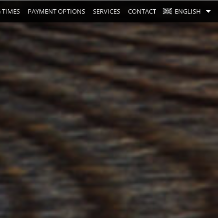
 TIMES
PAYMENT OPTIONS
SERVICES
CONTACT
ENGLISH