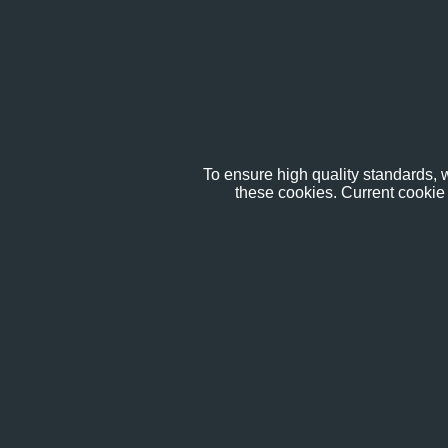
To ensure high quality standards, w
these cookies. Current cookie 