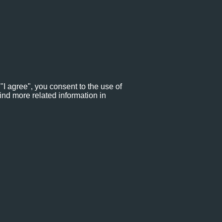
"I agree", you consent to the use of
ind more related information in