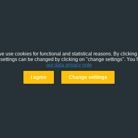
e use cookies for functional and statistical reasons. By clicking 
settings can be changed by clicking on "change settings". You f
our data privacy note
I agree
Change settings